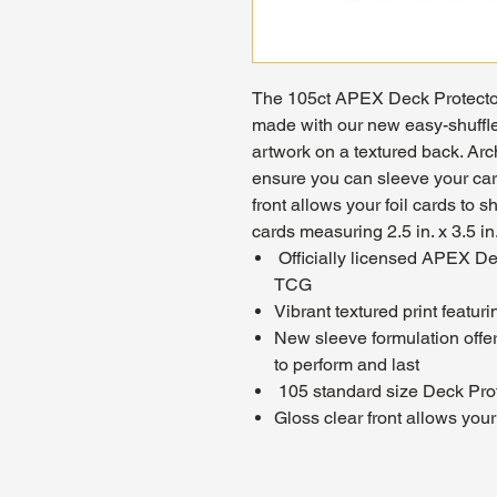
The 105ct APEX Deck Protect
made with our new easy-shuffle
artwork on a textured back. Arc
ensure you can sleeve your car
front allows your foil cards to s
cards measuring 2.5 in. x 3.5 in
Officially licensed APEX D
TCG
Vibrant textured print featur
New sleeve formulation offe
to perform and last
105 standard size Deck Pro
Gloss clear front allows your 