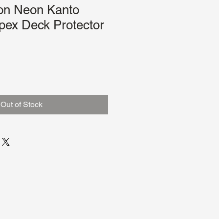
on Neon Kanto
pex Deck Protector
Out of Stock