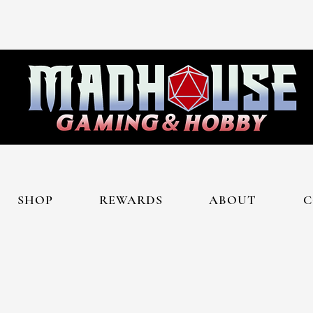
SHOP
REWARDS
ABOUT
C