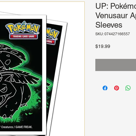
UP: Pokém
Venusaur A
Sleeves
SKU: 074427166557
Price
$19.99