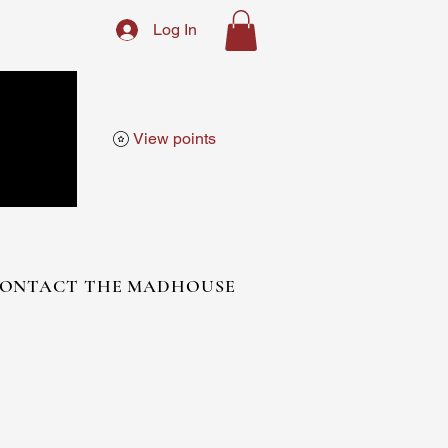
Log In
View points
ONTACT THE MADHOUSE