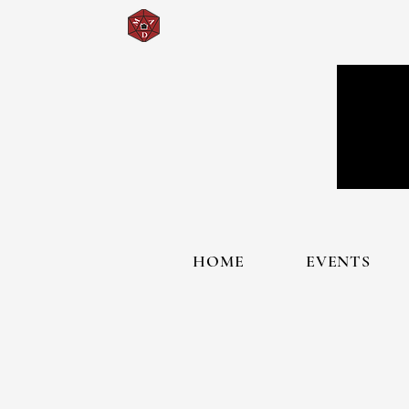
HOME
EVENTS