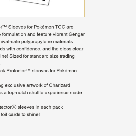
or™ Sleeves for Pokémon TCG are
 formulation and feature vibrant Gengar
hival-safe polypropylene materials
ds with confidence, and the gloss clear
hine! Sized for standard size trading
.
eck Protector™ sleeves for Pokémon
ing exclusive artwork of Charizard
rs a top-notch shuffle experience made
tectorⓇ sleeves in each pack
foil cards to shine!