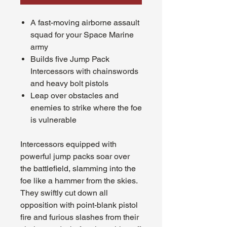
A fast-moving airborne assault
squad for your Space Marine
army
Builds five Jump Pack
Intercessors with chainswords
and heavy bolt pistols
Leap over obstacles and
enemies to strike where the foe
is vulnerable
Intercessors equipped with
powerful jump packs soar over
the battlefield, slamming into the
foe like a hammer from the skies.
They swiftly cut down all
opposition with point-blank pistol
fire and furious slashes from their