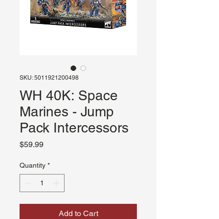
SKU: 5011921200498
WH 40K: Space
Marines - Jump
Pack Intercessors
Price
$59.99
Quantity
*
Add to Cart