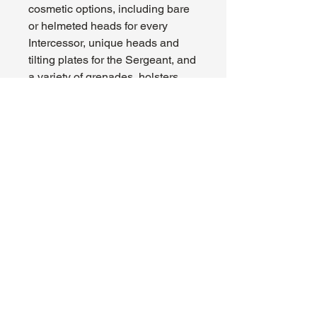
cosmetic options, including bare
or helmeted heads for every
Intercessor, unique heads and
tilting plates for the Sergeant, and
a variety of grenades, holsters,
pouches, and relics to
accessorise each squad.
This kit contains 108 plastic
components, 5x Citadel 32mm
Round Bases, and a Space
Marines Infantry Transfer Sheet.
These miniatures are supplied
unpainted and require assembly
– we recommend using Citadel
Plastic Glue and Citadel Colour
paints