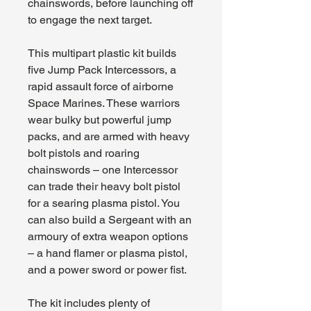
chainswords, before launching off
to engage the next target.
This multipart plastic kit builds
five Jump Pack Intercessors, a
rapid assault force of airborne
Space Marines. These warriors
wear bulky but powerful jump
packs, and are armed with heavy
bolt pistols and roaring
chainswords – one Intercessor
can trade their heavy bolt pistol
for a searing plasma pistol. You
can also build a Sergeant with an
armoury of extra weapon options
– a hand flamer or plasma pistol,
and a power sword or power fist.
The kit includes plenty of